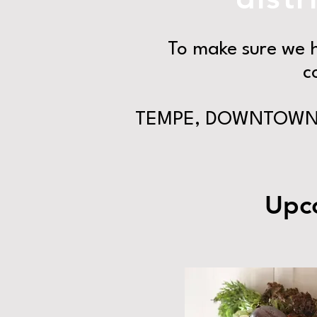
To make sure we h
c
TEMPE, DOWNTOWN 
Upco