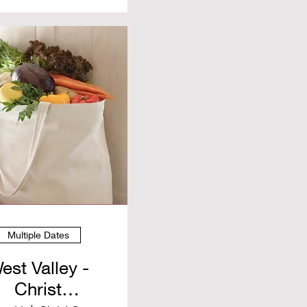
Multiple Dates
est Valley -
Christ