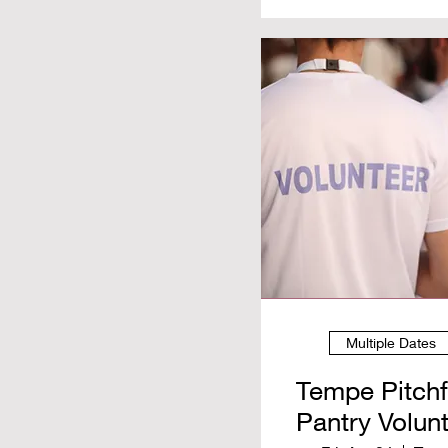
Multiple Dates
Tempe Pitch
Pantry Volun