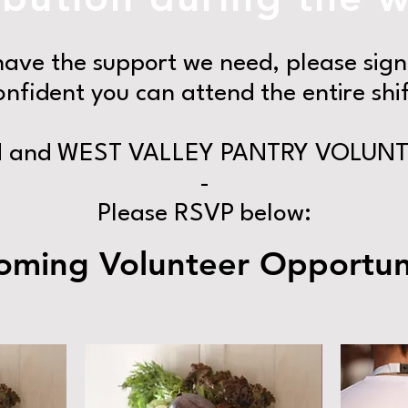
ave the support we need, please sign 
onfident you can attend the entire shif
and WEST VALLEY PANTRY VOLUNT
-
Please RSVP below:
ming Volunteer Opportuni