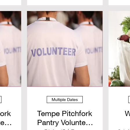
Multiple Dates
fork
Tempe Pitchfork
W
teer
Pantry Volunteer