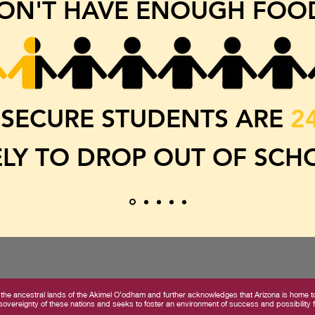
ON'T HAVE ENOUGH FOO
SECURE STUDENTS ARE
2
ELY TO DROP OUT OF SCH
the ancestral lands of the Akimel O’odham and further acknowledges that Arizona is home to 
overeignty of these nations and seeks to foster an environment of success and possibility