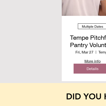
Multiple Dates
Tempe Pitch
Pantry Volun
Spring 20
Fri, Mar 27
Tem
More info
Details
DID YOU