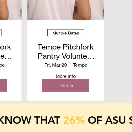
Multiple Dates
fork
Tempe Pitchfork
teer
Pantry Volunteer
26
Spring 2026
pe
Fri, Mar 20
Tempe
More info
Details
 KNOW
THAT
26%
OF ASU 