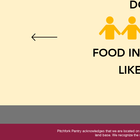
D
FOOD IN
LIK
Pitchfork Pantry acknowledges that we are located on 
land base. We recognize the s