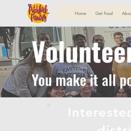
Home
Get Food
Abou
Voluntee
You make it all p
Intereste
dist