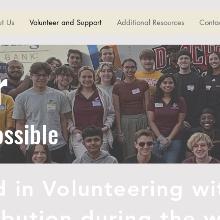
t Us
Volunteer and Support
Additional Resources
Conta
r
ossible
d in Volunteering wi
ribution during the