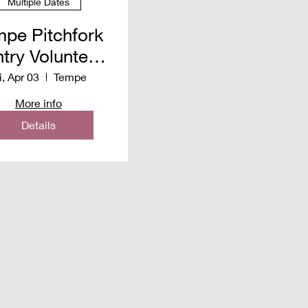
Multiple Dates
pe Pitchfork
try Volunteer
pring 2026
i, Apr 03
Tempe
More info
Details