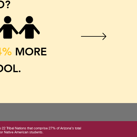
D?
4%
MORE
OOL.
22 Tribal Nations that comprise 27% of Arizona’s total
 for Native American students.