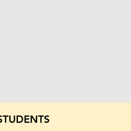
STUDENTS