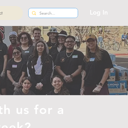
Log In
ct
th us for a
 week?