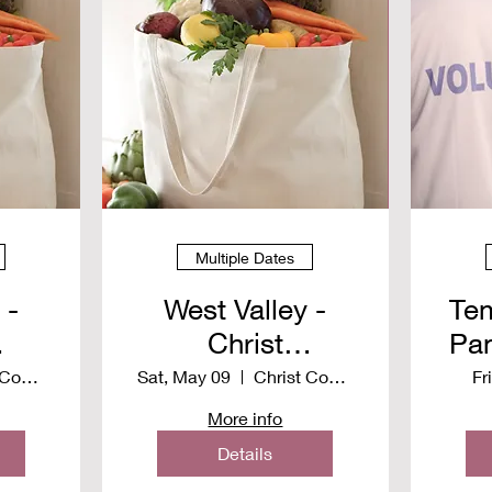
Multiple Dates
 -
West Valley -
Tem
Christ
Pan
y
Community
S
Christ Community Church
Sat, May 09
Christ Community Church
Fr
Church -
More info
n
Distribution
Details