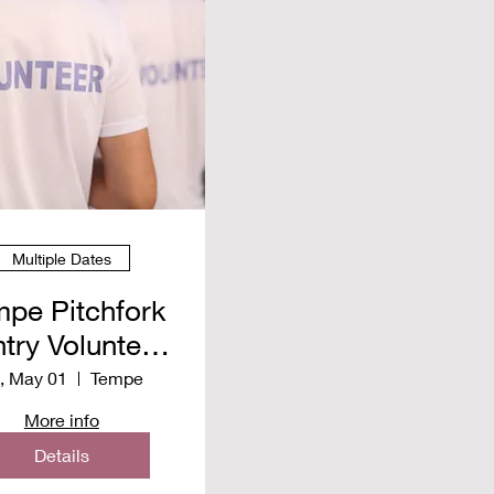
Multiple Dates
pe Pitchfork
try Volunteer
pring 2026
i, May 01
Tempe
More info
Details