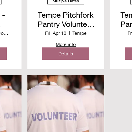
Multiple Dates
 -
Tempe Pitchfork
Tem
Pantry Volunteer
Pan
y
Spring 2026
S
Christ Community Church
Fri, Apr 10
Tempe
Fr
More info
n
Details