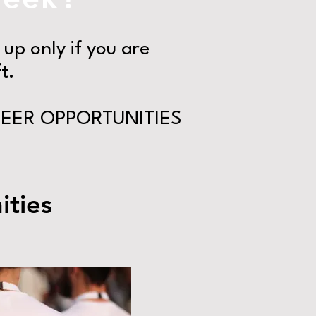
up only if you are
t.
EER OPPORTUNITIES
ties