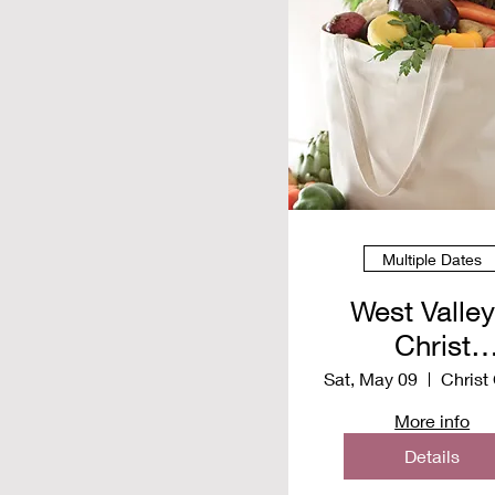
Multiple Dates
West Valley
Christ
Communit
Sat, May 09
Church -
More info
Distributio
Details