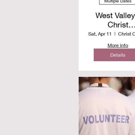
Multiple Dates
West Valley
Christ
Communit
Sat, Apr 11
Church -
More info
Distributio
Details