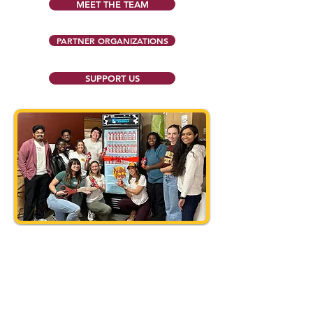
MEET THE TEAM
PARTNER ORGANIZATIONS
SUPPORT US
Follow us on Instagram and
Facebook