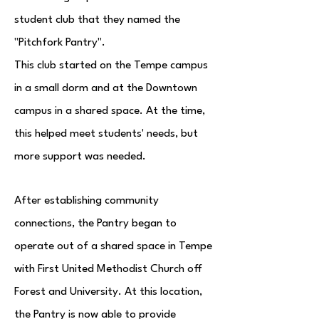
student club that they named the
"Pitchfork Pantry".
This club started on the Tempe campus
in a small dorm and at the Downtown
campus in a shared space. At the time,
this helped meet students' needs, but
more support was needed.
After establishing community
connections, the Pantry began to
operate out of
a shared space in Tempe
with First United Methodist Church off
Forest and University. At this location,
the Pantry is now able to provide