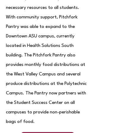
necessary resources to all students.
With community support, Pitchfork
Pantry was able to expand to the
Downtown ASU campus, currently
located in Health Solutions South
building. The Pitchfork Pantry also
provides monthly food distributions at
the West Valley Campus and several
produce distributions at the Polytechnic
Campus. The Pantry now partners with
the Student Success Center on all
campuses to provide non-perishable
bags of food.