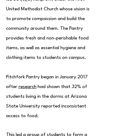
United Methodist Church whose vision is
to promote compassion and build the
community around them. The Pantry
provides fresh and non-perishable food
items, as well as essential hygiene and
clothing items to students on campus.
Pitchfork Pantry began in January 2017
after
research
had shown that 32% of
students living in the dorms at Arizona
State University reported inconsistent
access to food.
This led a group of students to form a