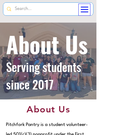
About Us
Serving students
since 2017
About Us
Pitchfork Pantry is a student volunteer-
led 501(c)(3) nonprofit under the First