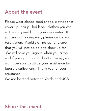
About the event
Please wear closed-toed shoes, clothes that 
cover up, hair pulled back, clothes you can 
a little dirty and bring your own water.  If 
you are not feeling well, please cancel your 
reservation.  Avoid signing up for a spot 
that you will not be able to show up for. 
 We will have you sign in when you arrive 
and if you sign up and don't show up, we 
won't be able to utilize your assistance for 
future distributions.  Thank you for your 
assistance!
We are located between Verde and UCB.  
Share this event