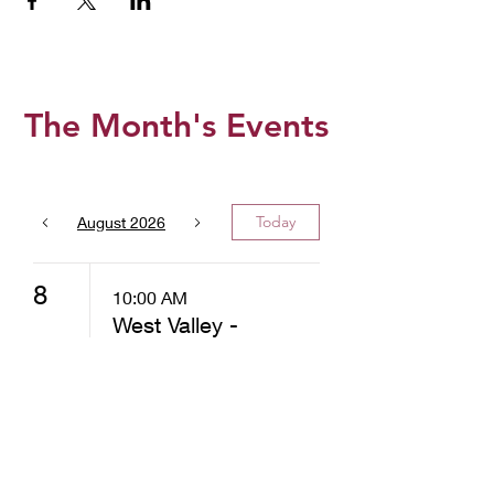
The Month's Events
Today
August 2026
8
10:00 AM
West Valley -
Christ
Community
Church -
Distribution