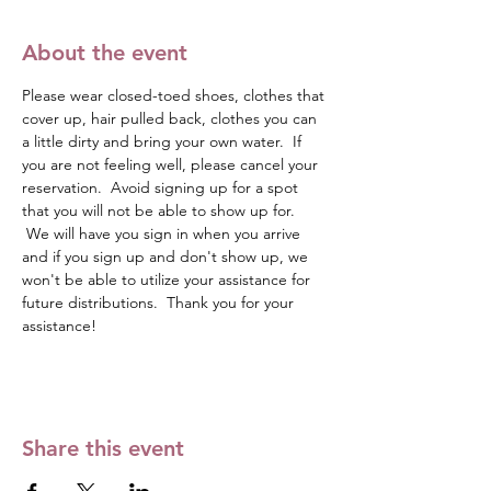
About the event
Please wear closed-toed shoes, clothes that 
cover up, hair pulled back, clothes you can 
a little dirty and bring your own water.  If 
you are not feeling well, please cancel your 
reservation.  Avoid signing up for a spot 
that you will not be able to show up for. 
 We will have you sign in when you arrive 
and if you sign up and don't show up, we 
won't be able to utilize your assistance for 
future distributions.  Thank you for your 
assistance!
Share this event