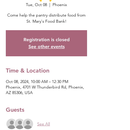
Tue, Oct 08
  |  
Phoenix
Come help the pantry distribute food from
St. Mary's Food Bank!
Registration is closed
See other events
Time & Location
Oct 08, 2024, 10:00 AM – 12:30 PM
Phoenix, 4701 W Thunderbird Rd, Phoenix,
AZ 85306, USA
Guests
See All