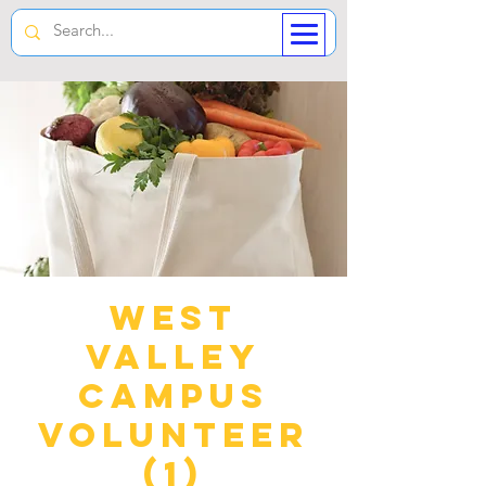
West
Valley
Campus
Volunteer
(1)