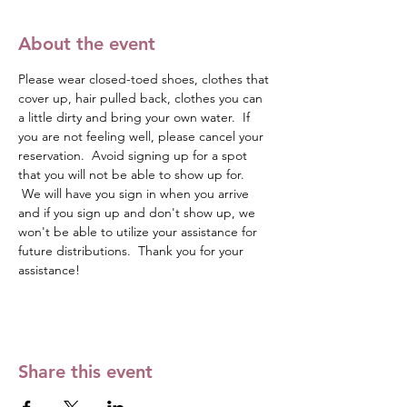
About the event
Please wear closed-toed shoes, clothes that 
cover up, hair pulled back, clothes you can 
a little dirty and bring your own water.  If 
you are not feeling well, please cancel your 
reservation.  Avoid signing up for a spot 
that you will not be able to show up for. 
 We will have you sign in when you arrive 
and if you sign up and don't show up, we 
won't be able to utilize your assistance for 
future distributions.  Thank you for your 
assistance!
Share this event