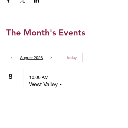
The Month's Events
Today
August 2026
8
10:00 AM
West Valley -
Christ
Community
Church -
Distribution