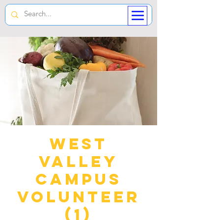
West
Valley
Campus
Volunteer
(1)