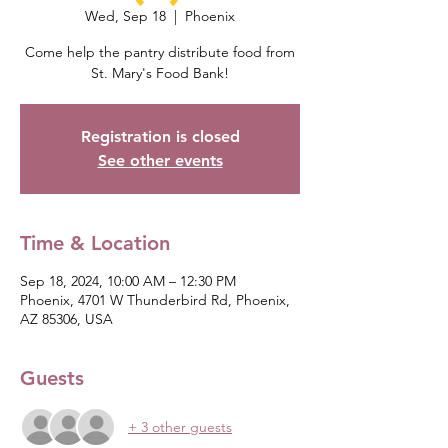
Wed, Sep 18
  |  
Phoenix
Come help the pantry distribute food from
St. Mary's Food Bank!
Registration is closed
See other events
Time & Location
Sep 18, 2024, 10:00 AM – 12:30 PM
Phoenix, 4701 W Thunderbird Rd, Phoenix,
AZ 85306, USA
Guests
+ 3 other guests