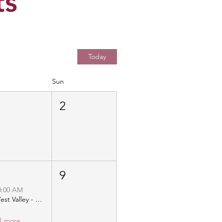
ts
Today
Sun
1
2
8
9
0:00 AM
West Valley - Christ Community Church - Distribution
1 more