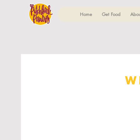
Home
Get Food
Abou
W