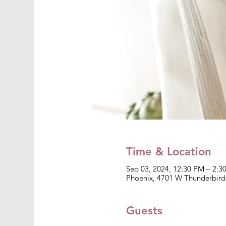
Time & Location
Sep 03, 2024, 12:30 PM – 2:3
Phoenix, 4701 W Thunderbird
Guests