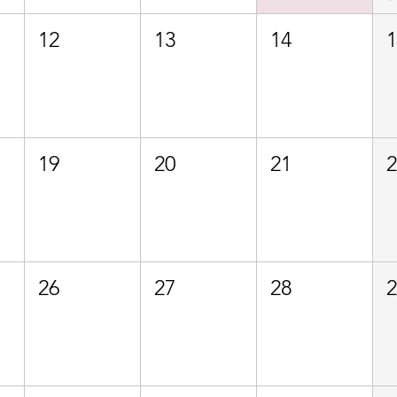
12
13
14
19
20
21
26
27
28