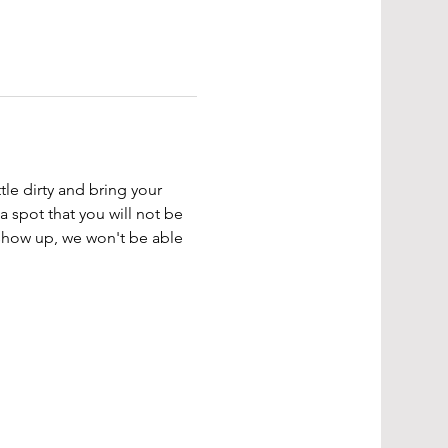
tle dirty and bring your 
a spot that you will not be 
 show up, we won't be able 