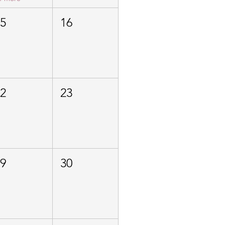
15
16
22
23
29
30