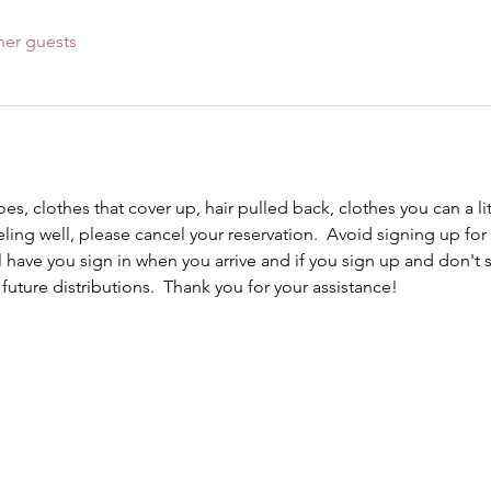
her guests
s, clothes that cover up, hair pulled back, clothes you can a lit
eling well, please cancel your reservation.  Avoid signing up for 
ll have you sign in when you arrive and if you sign up and don't
r future distributions.  Thank you for your assistance!