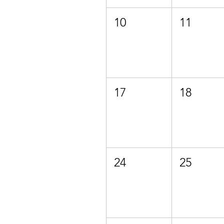
10
11
17
18
24
25