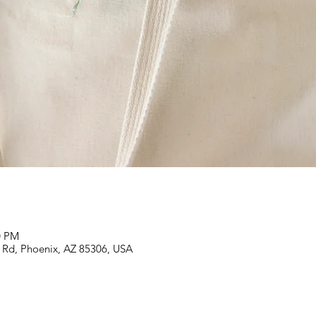
0 PM
 Rd, Phoenix, AZ 85306, USA