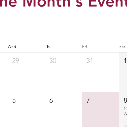
he Month's Even
Wed
Thu
Fri
Sat
29
30
31
5
6
7
1
+