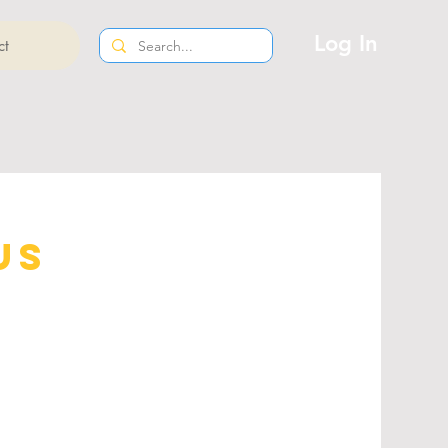
Log In
ct
us