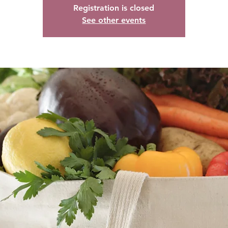
Registration is closed
See other events