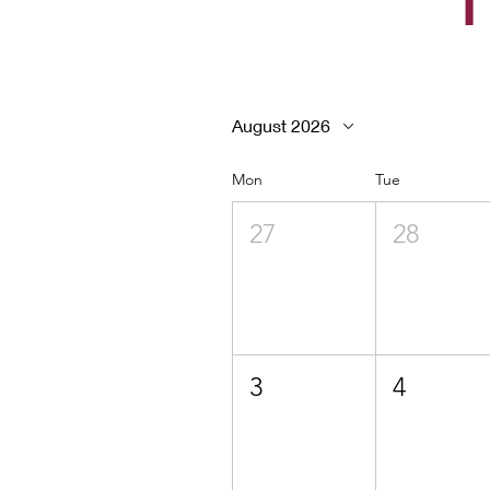
T
August 2026
Mon
Tue
27
28
3
4