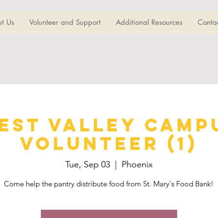
t Us
Volunteer and Support
Additional Resources
Conta
est Valley Camp
Volunteer (1)
Tue, Sep 03
  |  
Phoenix
Come help the pantry distribute food from St. Mary's Food Bank!