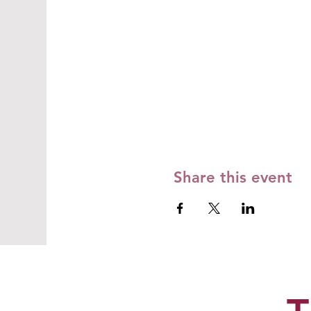
Share this event