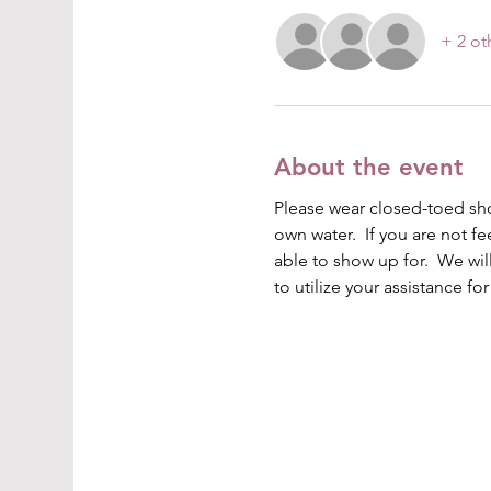
+ 2 ot
About the event
Please wear closed-toed shoe
own water.  If you are not fe
able to show up for.  We wi
to utilize your assistance fo