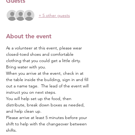
Guests
+ 5 other guests
About the event
As a volunteer at this event, please wear 
closed-toed shoes and comfortable 
clothing that you could get a little dirty.  
Bring water with you.
When you arrive at the event, check in at 
the table inside the building, sign in and fill 
out a name tage.  The lead of the event will 
instruct you on next steps.  
You will help set up the food, then 
distribute, break down boxes as needed, 
and help clean up.
Please arrive at least 5 minutes before your 
shift to help with the changeover between 
shifts.  