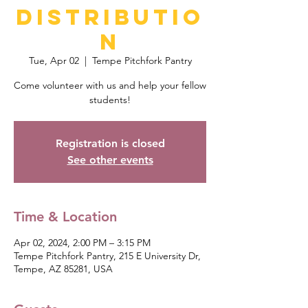
Distributio
n
Tue, Apr 02
  |  
Tempe Pitchfork Pantry
Come volunteer with us and help your fellow
students!
Registration is closed
See other events
Time & Location
Apr 02, 2024, 2:00 PM – 3:15 PM
Tempe Pitchfork Pantry, 215 E University Dr,
Tempe, AZ 85281, USA