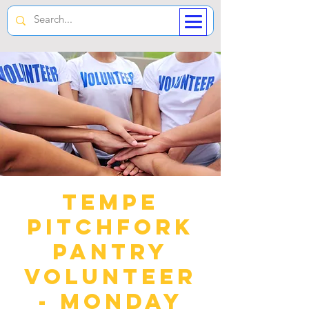
Tempe
Pitchfork
Pantry
Volunteer
- Monday