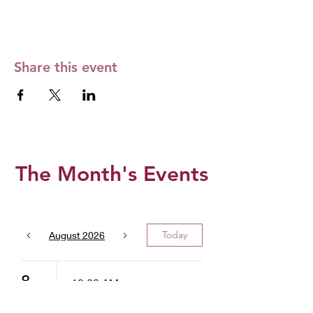
Share this event
The Month's Events
Today
August 2026
8
10:00 AM
West Valley -