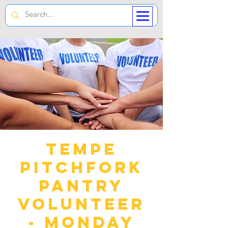
Tempe
Pitchfork
Pantry
Volunteer
- Monday