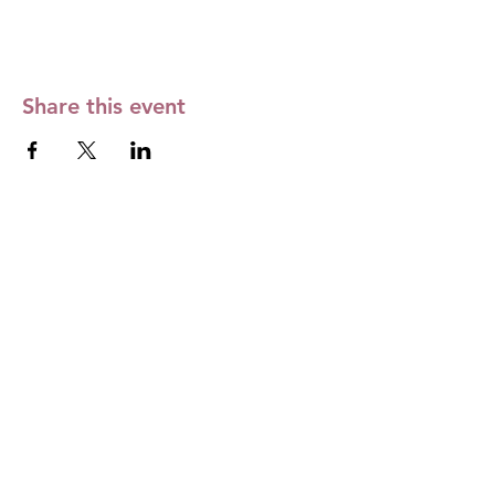
Share this event
The Month's Events
Today
August 2026
No events yet this month