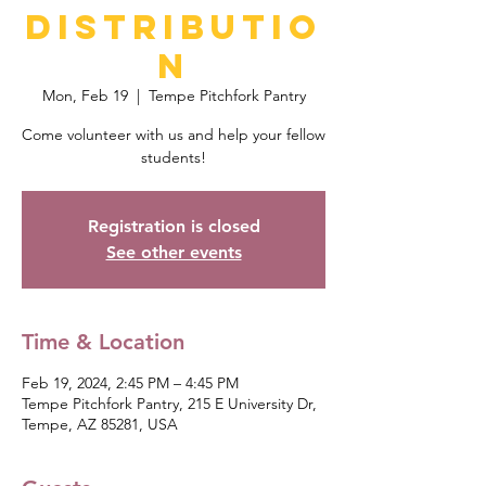
Distributio
n
Mon, Feb 19
  |  
Tempe Pitchfork Pantry
Come volunteer with us and help your fellow
students!
Registration is closed
See other events
Time & Location
Feb 19, 2024, 2:45 PM – 4:45 PM
Tempe Pitchfork Pantry, 215 E University Dr,
Tempe, AZ 85281, USA