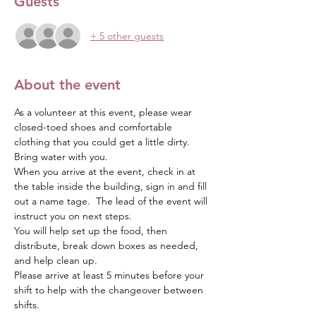
Guests
+ 5 other guests
About the event
As a volunteer at this event, please wear 
closed-toed shoes and comfortable 
clothing that you could get a little dirty.  
Bring water with you.
When you arrive at the event, check in at 
the table inside the building, sign in and fill 
out a name tage.  The lead of the event will 
instruct you on next steps.  
You will help set up the food, then 
distribute, break down boxes as needed, 
and help clean up.
Please arrive at least 5 minutes before your 
shift to help with the changeover between 
shifts.  