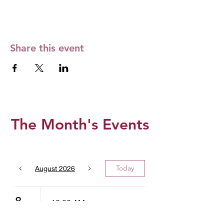
Share this event
The Month's Events
Today
August 2026
8
10:00 AM
West Valley -