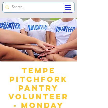
Tempe
Pitchfork
Pantry
Volunteer
- Monday