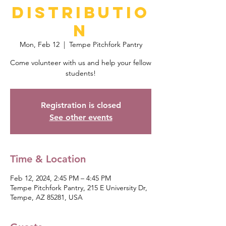
Distributio
n
Mon, Feb 12
  |  
Tempe Pitchfork Pantry
Come volunteer with us and help your fellow
students!
Registration is closed
See other events
Time & Location
Feb 12, 2024, 2:45 PM – 4:45 PM
Tempe Pitchfork Pantry, 215 E University Dr,
Tempe, AZ 85281, USA