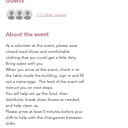
Guests
+ 2 other guests
About the event
As a volunteer at this event, please wear 
closed-toed shoes and comfortable 
clothing that you could get a little dirty.  
Bring water with you.
When you arrive at the event, check in at 
the table inside the building, sign in and fill 
out a name tage.  The lead of the event will 
instruct you on next steps.  
You will help set up the food, then 
distribute, break down boxes as needed, 
and help clean up.
Please arrive at least 5 minutes before your 
shift to help with the changeover between 
shifts.  