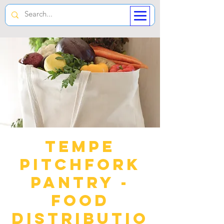
Tempe
Pitchfork
Pantry -
Food
Distributio