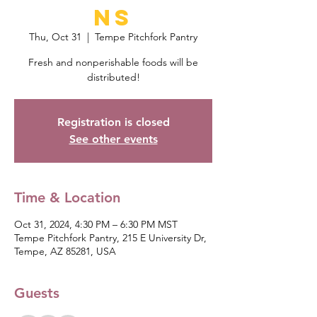
ns
Thu, Oct 31
  |  
Tempe Pitchfork Pantry
Fresh and nonperishable foods will be
distributed!
Registration is closed
See other events
Time & Location
Oct 31, 2024, 4:30 PM – 6:30 PM MST
Tempe Pitchfork Pantry, 215 E University Dr,
Tempe, AZ 85281, USA
Guests