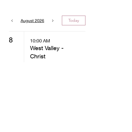
Today
August 2026
8
10:00 AM
West Valley -
Christ
Community
Church -
Distribution
12:30 PM
West Valley -
Christ
Community