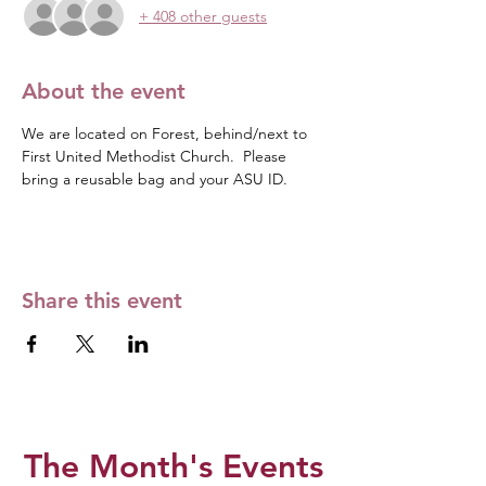
+ 408 other guests
About the event
We are located on Forest, behind/next to 
First United Methodist Church.  Please 
bring a reusable bag and your ASU ID. 
Share this event
The Month's Events