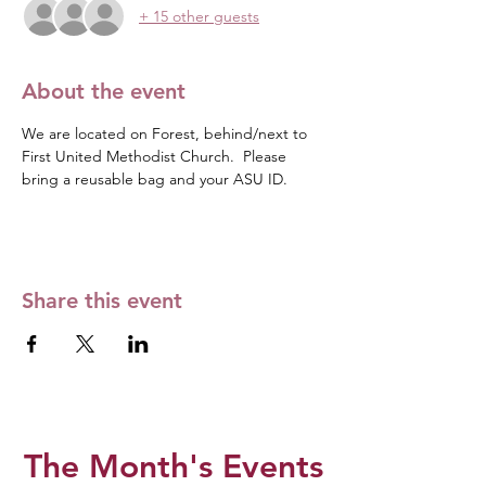
+ 15 other guests
About the event
We are located on Forest, behind/next to 
First United Methodist Church.  Please 
bring a reusable bag and your ASU ID. 
Share this event
The Month's Events