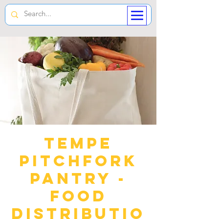
Tempe
Pitchfork
Pantry -
Food
Distributio