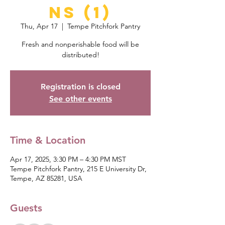
ns (1)
Thu, Apr 17
  |  
Tempe Pitchfork Pantry
Fresh and nonperishable food will be
distributed!
Registration is closed
See other events
Time & Location
Apr 17, 2025, 3:30 PM – 4:30 PM MST
Tempe Pitchfork Pantry, 215 E University Dr,
Tempe, AZ 85281, USA
Guests