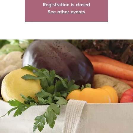
Registration is closed
See other events