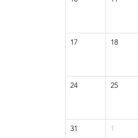
17
18
24
25
31
1