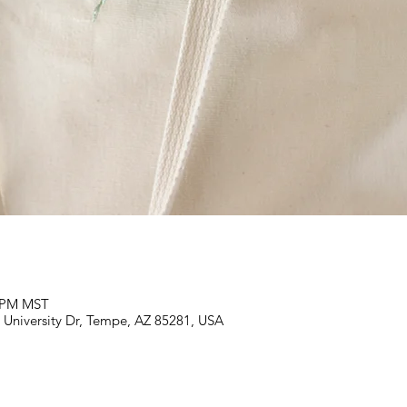
0 PM MST
E University Dr, Tempe, AZ 85281, USA