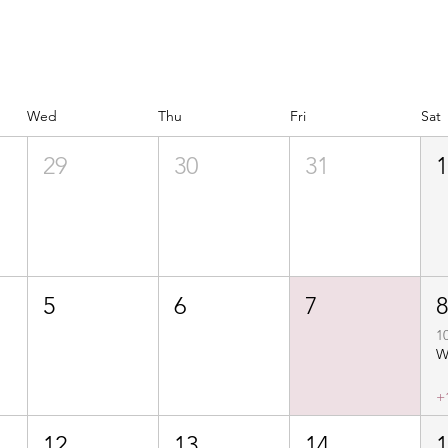
Wed
Thu
Fri
Sat
29
30
31
5
6
7
1
+
12
13
14