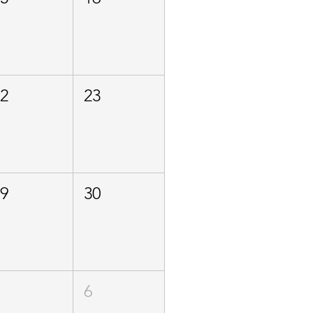
22
23
29
30
5
6