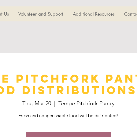
t Us
Volunteer and Support
Additional Resources
Conta
e Pitchfork Pan
od Distributions 
Thu, Mar 20
  |  
Tempe Pitchfork Pantry
Fresh and nonperishable food will be distributed!