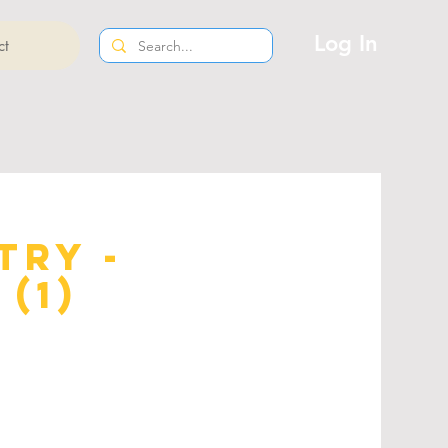
Log In
ct
try -
(1)