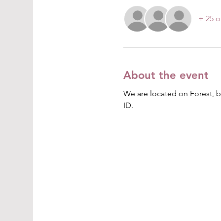
+ 25 o
About the event
We are located on Forest, b
ID. 