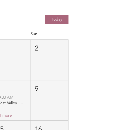
Today
Sun
1
2
8
9
0:00 AM
West Valley - Christ Community Church - Distribution
1 more
15
16