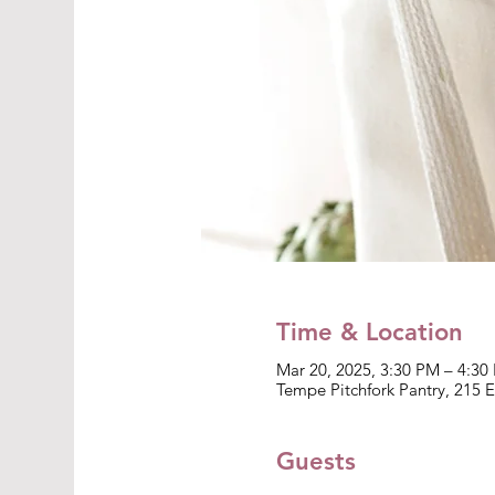
Time & Location
Mar 20, 2025, 3:30 PM – 4:3
Tempe Pitchfork Pantry, 215 
Guests