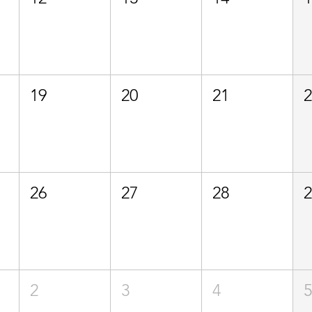
19
20
21
26
27
28
2
3
4