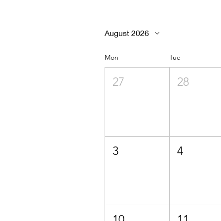
August 2026
Mon
Tue
27
28
3
4
10
11