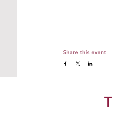
Share this event
T