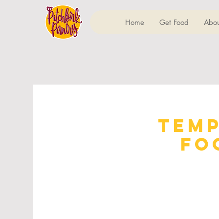
Home
Get Food
Abou
Temp
Fo