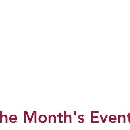
he Month's Even