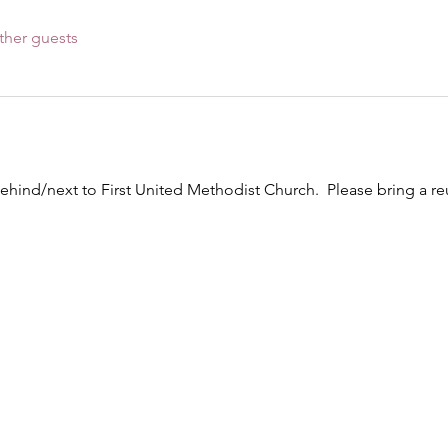
ther guests
ehind/next to First United Methodist Church.  Please bring a 