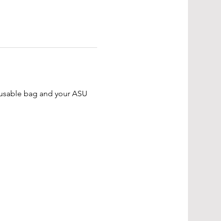
reusable bag and your ASU 