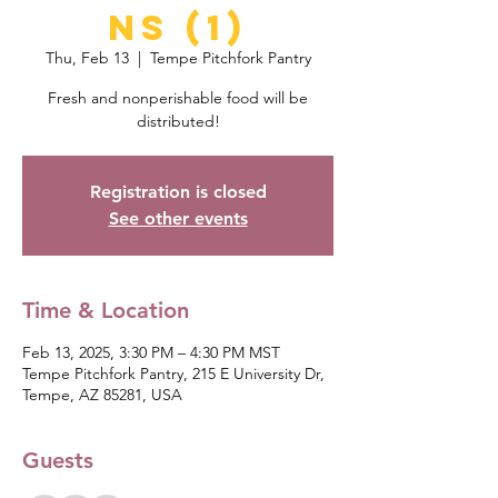
ns (1)
Thu, Feb 13
  |  
Tempe Pitchfork Pantry
Fresh and nonperishable food will be
distributed!
Registration is closed
See other events
Time & Location
Feb 13, 2025, 3:30 PM – 4:30 PM MST
Tempe Pitchfork Pantry, 215 E University Dr,
Tempe, AZ 85281, USA
Guests