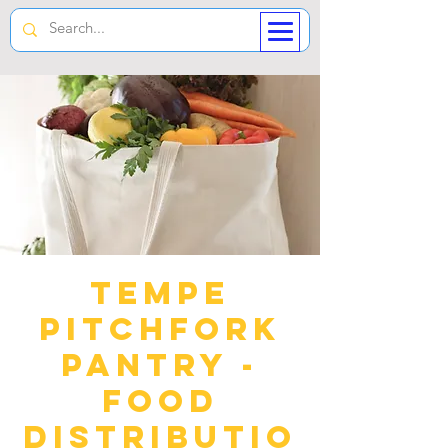
Tempe
Pitchfork
Pantry -
Food
Distributio