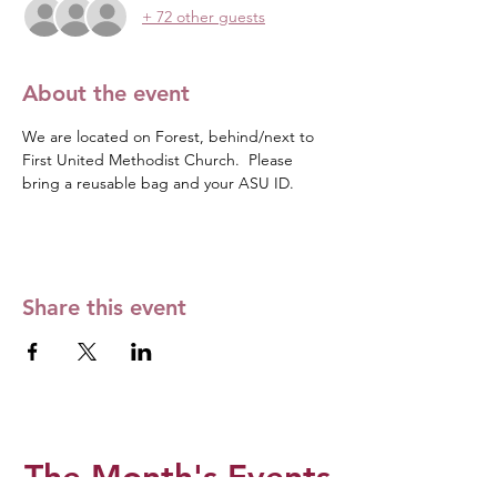
+ 72 other guests
About the event
We are located on Forest, behind/next to 
First United Methodist Church.  Please 
bring a reusable bag and your ASU ID. 
Share this event
The Month's Events