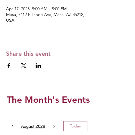
Apr 17, 2023, 9:00 AM – 5:00 PM
Mesa, 7412 E Tahoe Ave, Mesa, AZ 85212,
USA
Share this event
The Month's Events
Today
August 2026