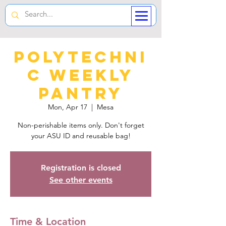
Polytechni
c Weekly
Pantry
Mon, Apr 17
  |  
Mesa
Non-perishable items only. Don't forget
your ASU ID and reusable bag!
Registration is closed
See other events
Time & Location