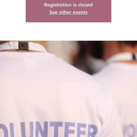
Registration is closed
See other events