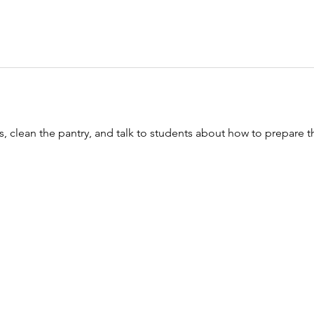
, clean the pantry, and talk to students about how to prepare th