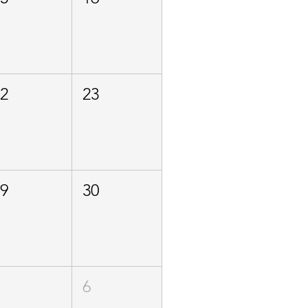
22
23
29
30
5
6