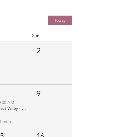
Today
Sun
1
2
8
9
0:00 AM
West Valley - Christ Community Church - Distribution
1 more
15
16