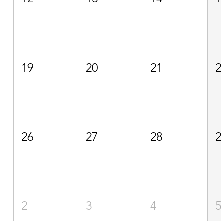
19
20
21
26
27
28
2
3
4