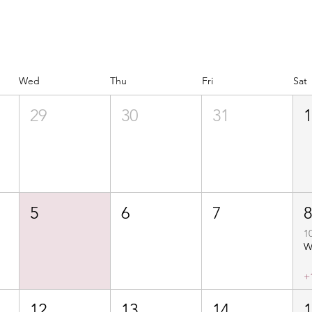
Wed
Thu
Fri
Sat
29
30
31
5
6
7
1
+
12
13
14