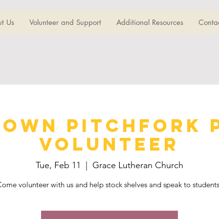
t Us
Volunteer and Support
Additional Resources
Conta
own Pitchfork 
Volunteer
Tue, Feb 11
  |  
Grace Lutheran Church
ome volunteer with us and help stock shelves and speak to student