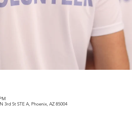
 PM
N 3rd St STE A, Phoenix, AZ 85004