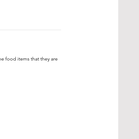
e food items that they are 