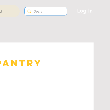
Log In
ct
Pantry
s!