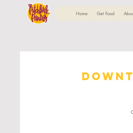
Home
Get Food
Abou
Downt
C