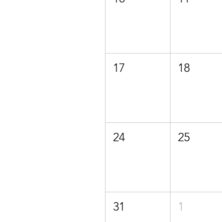
17
18
24
25
31
1