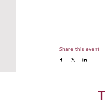
Share this event
T