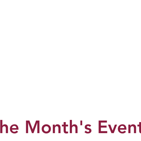
he Month's Even