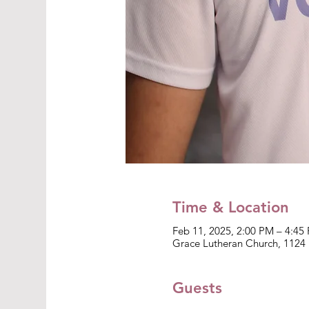
Time & Location
Feb 11, 2025, 2:00 PM – 4:45
Grace Lutheran Church, 1124 
Guests