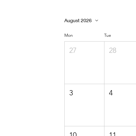
August 2026
Mon
Tue
27
28
3
4
10
11