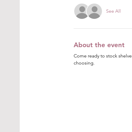
See All
About the event
Come ready to stock shelves
choosing.  