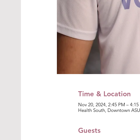
Time & Location
Nov 20, 2024, 2:45 PM – 4:1
Health South, Downtown ASU 
Guests