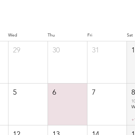
Wed
Thu
Fri
Sat
29
30
31
5
6
7
1
+
12
13
14