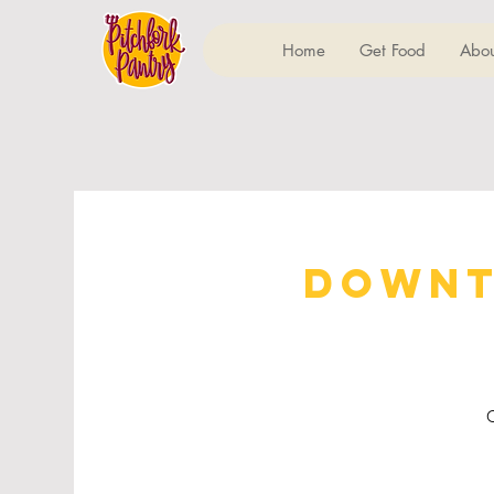
Home
Get Food
Abou
Downt
C