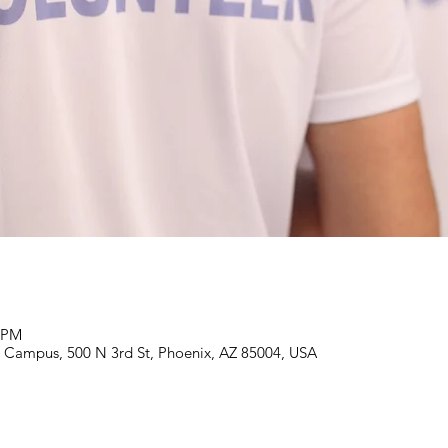
5 PM
Campus, 500 N 3rd St, Phoenix, AZ 85004, USA