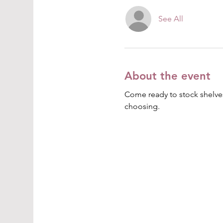
See All
About the event
Come ready to stock shelves
choosing.  