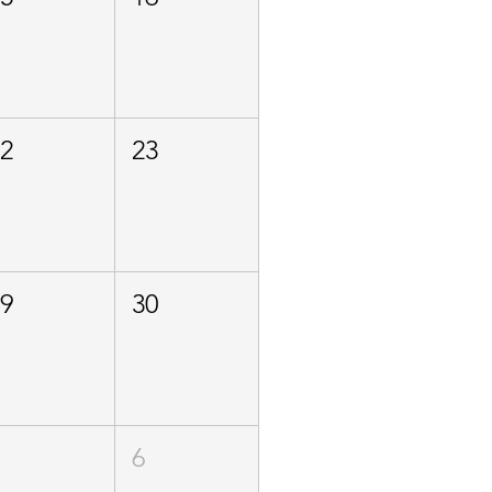
22
23
29
30
5
6