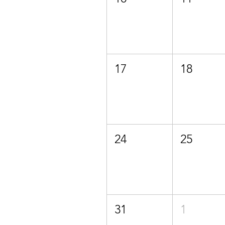
17
18
24
25
31
1