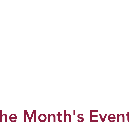
he Month's Even