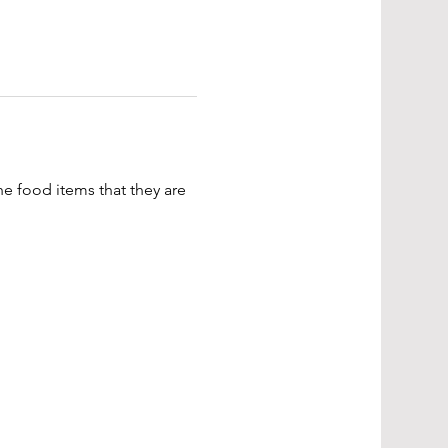
e food items that they are 