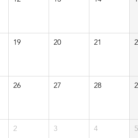
19
20
21
26
27
28
2
3
4