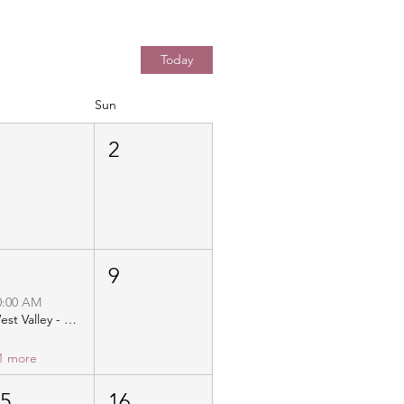
Today
Sun
1
2
8
9
0:00 AM
West Valley - Christ Community Church - Distribution
1 more
15
16