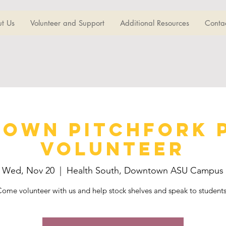
t Us
Volunteer and Support
Additional Resources
Conta
own Pitchfork 
Volunteer
Wed, Nov 20
  |  
Health South, Downtown ASU Campus
ome volunteer with us and help stock shelves and speak to student