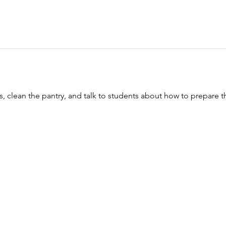
, clean the pantry, and talk to students about how to prepare th