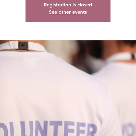
Registration is closed
See other events