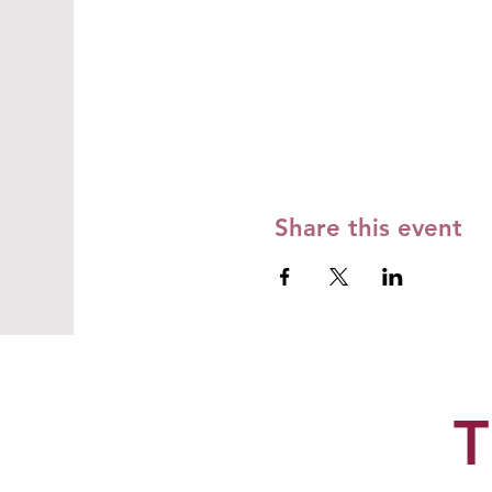
Share this event
T