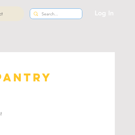
Log In
ct
Pantry
s!