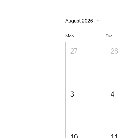
August 2026
Mon
Tue
27
28
3
4
10
11