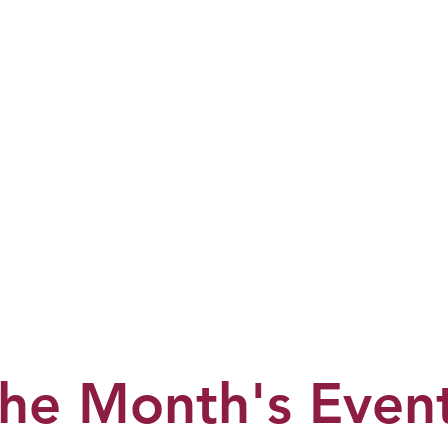
he Month's Even