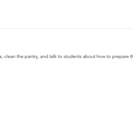
, clean the pantry, and talk to students about how to prepare th