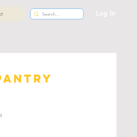
Log In
ct
Pantry
s!