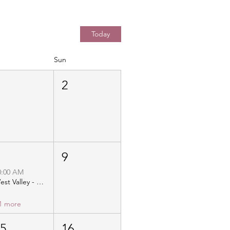
Today
Sun
1
2
8
9
0:00 AM
West Valley - Christ Community Church - Distribution
1 more
15
16