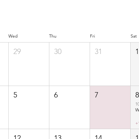
Wed
Thu
Fri
Sat
29
30
31
5
6
7
1
+
12
13
14