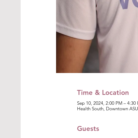
Time & Location
Sep 10, 2024, 2:00 PM – 4:30
Health South, Downtown ASU 
Guests