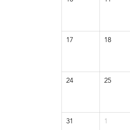
17
18
24
25
31
1