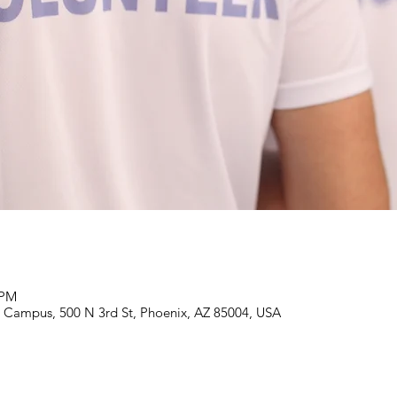
 PM
Campus, 500 N 3rd St, Phoenix, AZ 85004, USA