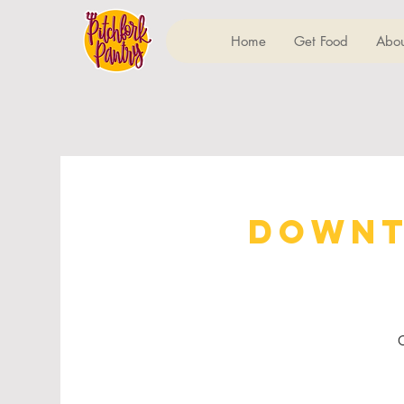
Home
Get Food
Abou
Downt
C