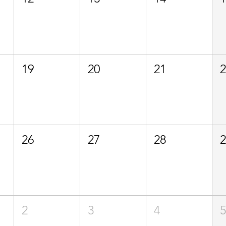
19
20
21
26
27
28
2
3
4