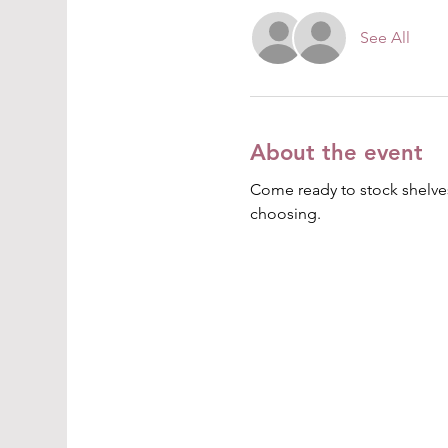
See All
About the event
Come ready to stock shelves
choosing.  