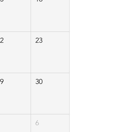
22
23
29
30
5
6