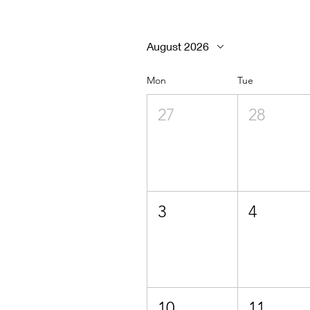
August 2026
Mon
Tue
27
28
3
4
10
11