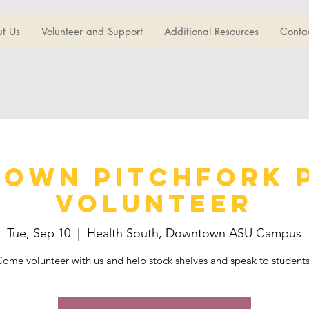
t Us
Volunteer and Support
Additional Resources
Conta
own Pitchfork 
Volunteer
Tue, Sep 10
  |  
Health South, Downtown ASU Campus
ome volunteer with us and help stock shelves and speak to student