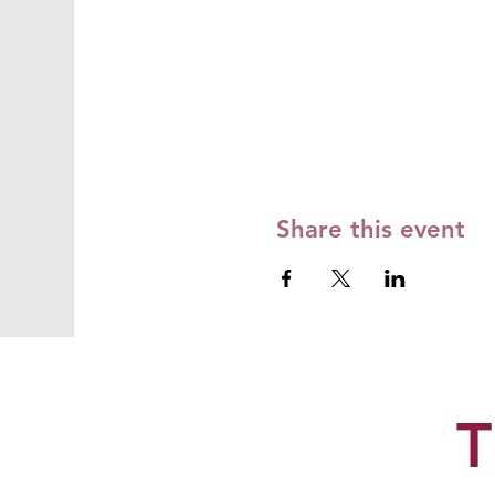
Share this event
T