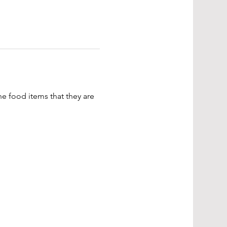
e food items that they are 