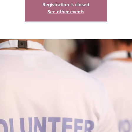
Registration is closed
See other events