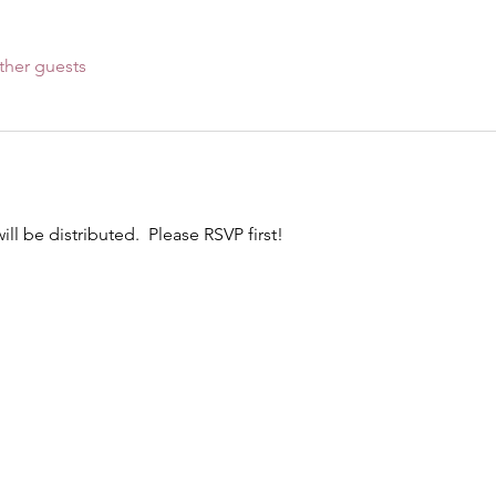
ther guests
l be distributed.  Please RSVP first! 