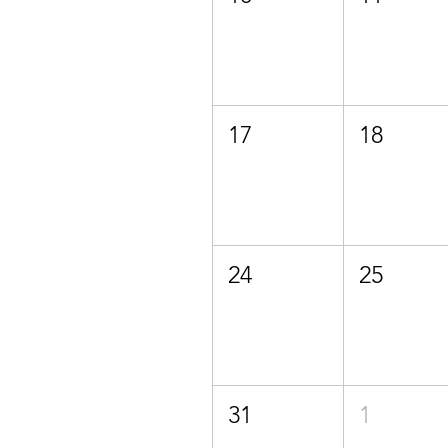
17
18
24
25
31
1