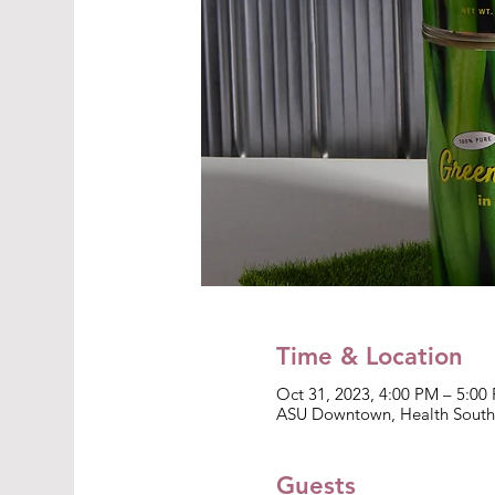
Time & Location
Oct 31, 2023, 4:00 PM – 5:00
ASU Downtown, Health South 
Guests