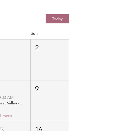
Today
Sun
1
2
8
9
0:00 AM
West Valley - Christ Community Church - Distribution
1 more
15
16