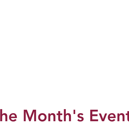
he Month's Even