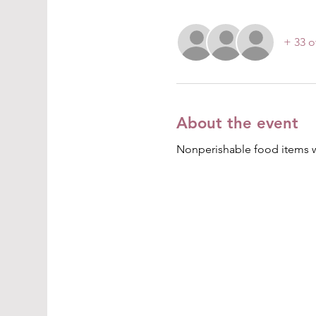
+ 33 o
About the event
Nonperishable food items wil