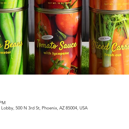
 PM
Lobby, 500 N 3rd St, Phoenix, AZ 85004, USA