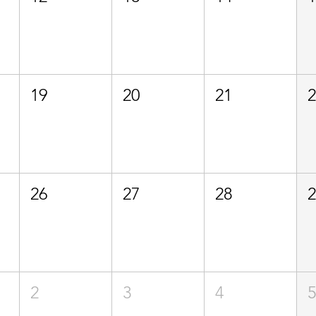
19
20
21
26
27
28
2
3
4