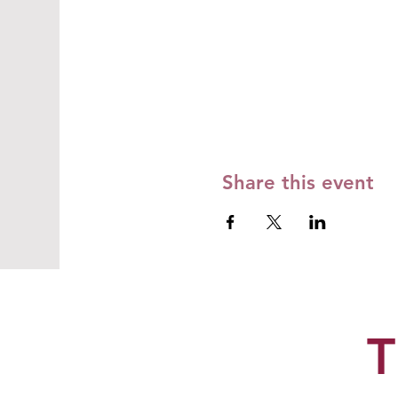
Share this event
T