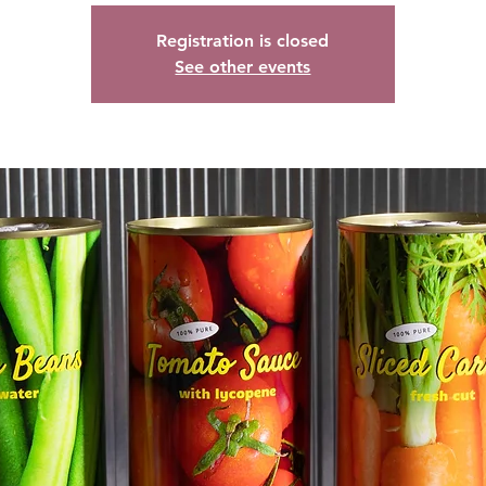
Registration is closed
See other events