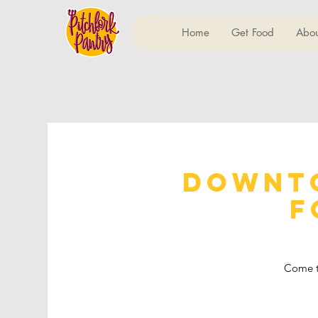
Home
Get Food
Abou
Downto
F
Come t