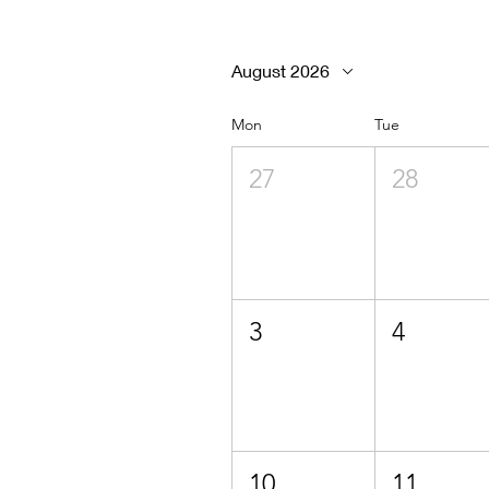
August 2026
Mon
Tue
27
28
3
4
10
11