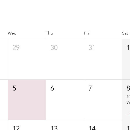
Wed
Thu
Fri
Sat
29
30
31
5
6
7
1
+
12
13
14