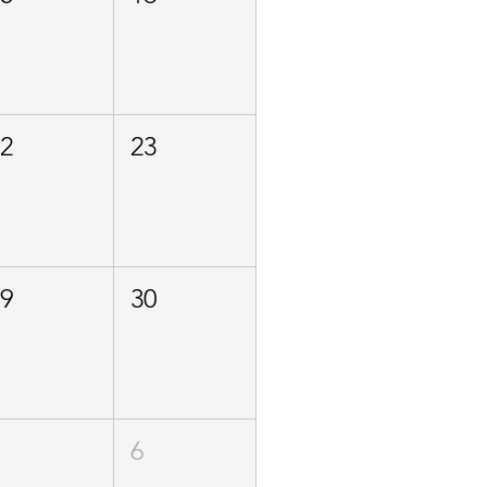
22
23
29
30
5
6