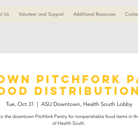
t Us
Volunteer and Support
Additional Resources
Conta
wn Pitchfork P
ood Distributio
Tue, Oct 31
  |  
ASU Downtown, Health South Lobby
o the downtown Pitchfork Pantry for nonperishable food items in th
of Health South.