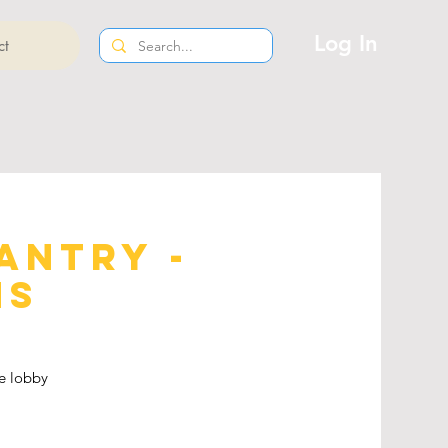
Log In
ct
antry -
ns
e lobby