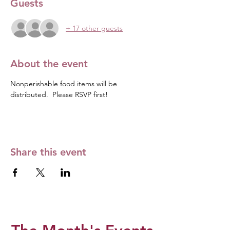
Guests
+ 17 other guests
About the event
Nonperishable food items will be 
distributed.  Please RSVP first! 
Share this event