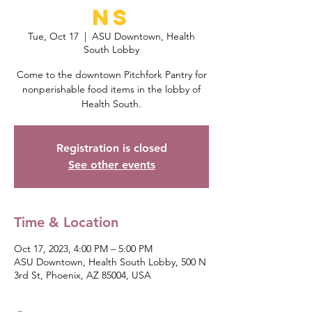
ns
Tue, Oct 17
  |  
ASU Downtown, Health
South Lobby
Come to the downtown Pitchfork Pantry for
nonperishable food items in the lobby of
Health South.
Registration is closed
See other events
Time & Location
Oct 17, 2023, 4:00 PM – 5:00 PM
ASU Downtown, Health South Lobby, 500 N
3rd St, Phoenix, AZ 85004, USA