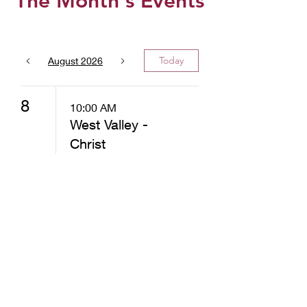
The Month's Events
Today
August 2026
8
10:00 AM
West Valley -
Christ
Community
Church -
Distribution
12:30 PM
West Valley -
Christ
Community