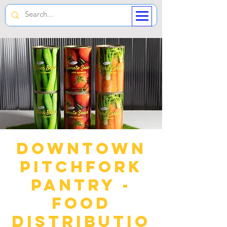
Downtown
Pitchfork
Pantry -
Food
Distributio