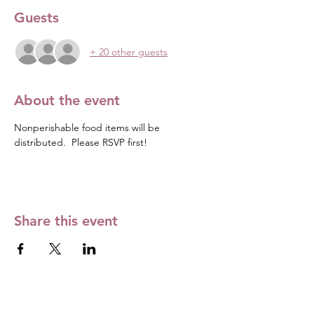
Guests
+ 20 other guests
About the event
Nonperishable food items will be 
distributed.  Please RSVP first! 
Share this event