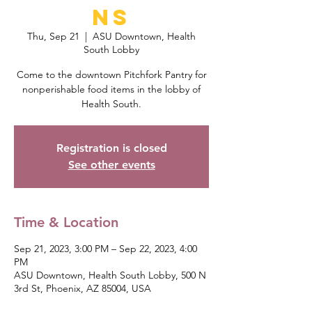
ns
Thu, Sep 21
  |  
ASU Downtown, Health
South Lobby
Come to the downtown Pitchfork Pantry for
nonperishable food items in the lobby of
Health South.
Registration is closed
See other events
Time & Location
Sep 21, 2023, 3:00 PM – Sep 22, 2023, 4:00
PM
ASU Downtown, Health South Lobby, 500 N
3rd St, Phoenix, AZ 85004, USA