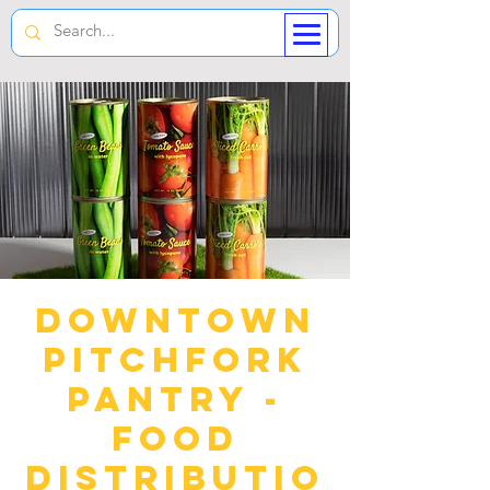
Downtown
Pitchfork
Pantry -
Food
Distributio